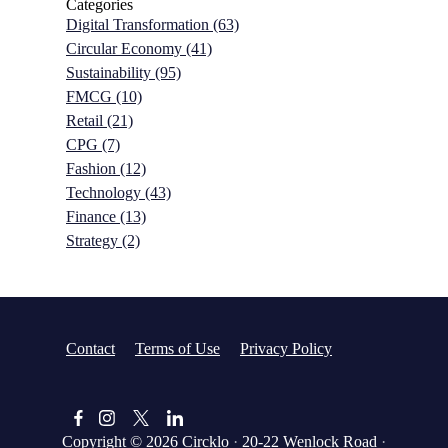
Categories
Digital Transformation
(63)
Circular Economy
(41)
Sustainability
(95)
FMCG
(10)
Retail
(21)
CPG
(7)
Fashion
(12)
Technology
(43)
Finance
(13)
Strategy
(2)
Contact
Terms of Use
Privacy Policy
Copyright © 2026
Circklo
·
20-22 Wenlock Road
·