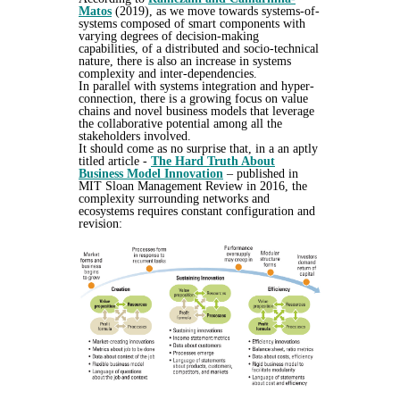
Matos
(2019), as we move towards systems-of-
systems composed of smart components with
varying degrees of decision-making
capabilities, of a distributed and socio-technical
nature, there is also an increase in systems
complexity and inter-dependencies.
In parallel with systems integration and hyper-
connection, there is a growing focus on value
chains and novel business models that leverage
the collaborative potential among all the
stakeholders involved.
It should come as no surprise that, in a an aptly
titled article -
The Hard Truth About
Business Model Innovation
–
published in
MIT Sloan Management Review in 2016, the
complexity surrounding networks and
ecosystems requires constant configuration and
revision: