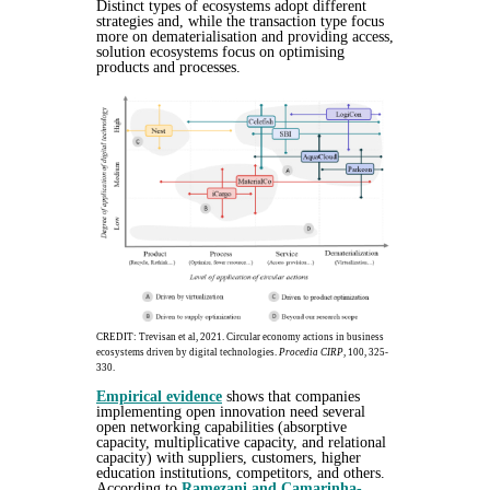
Distinct types of ecosystems adopt different
strategies and, while the transaction type focus
more on dematerialisation and providing access,
solution ecosystems focus on optimising
products and processes.
CREDIT: Trevisan et al, 2021. Circular economy actions in business
ecosystems driven by digital technologies.
Procedia CIRP
, 100, 325-
330.
Empirical evidence
shows that companies
implementing open innovation need several
open networking capabilities (absorptive
capacity, multiplicative capacity, and relational
capacity) with suppliers, customers, higher
education institutions, competitors, and others.
According to
Ramezani and Camarinha-