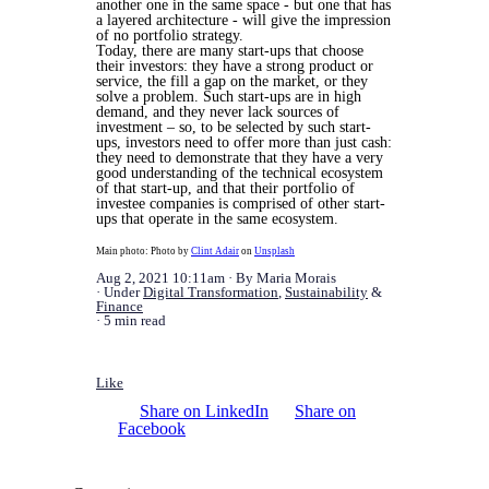
another one in the same space - but one that has
a layered architecture - will give the impression
of no portfolio strategy.
Today, there are many start-ups that choose
their investors: they have a strong product or
service, the fill a gap on the market, or they
solve a problem. Such start-ups are in high
demand, and they never lack sources of
investment – so, to be selected by such start-
ups, investors need to offer more than just cash:
they need to demonstrate that they have a very
good understanding of the technical ecosystem
of that start-up, and that their portfolio of
investee companies is comprised of other start-
ups that operate in the same ecosystem.
Main photo: Photo by
Clint Adair
on
Unsplash
Aug 2, 2021 10:11am
By Maria Morais
Under
Digital Transformation
,
Sustainability
&
Finance
5 min read
Like
Share on LinkedIn
Share on
Facebook