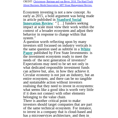
CREDIT:
Christensen, Bartman and van Bever. 2016. The Hard Truth
About Business Model Innovation. MIT Sloan Management Review.
Ecosystem investing is not a new concept. As
early as 2015, a bold argument was being made
in article published in
Stanford Social
Innovation Review
: “ […] funders seeking
impact at scale must view their work within the
context of a broader ecosystem and adjust their
behavior in response to change within that
system.”
A question worth reflecting upon by many
investors still focussed on industry verticals is
the same question used as subtitle in a
White
Paper
published by First State Investments: is
the investment ecosystem ready to meet the
needs of the next generation of investors?
Expectations may need to be set not only in
what dedicated responsible investment funds
can achieve but, also, in how they achieve it.
Circular economy is not just an industry, but an
entire ecosystem, and there can be no tangible
and sustainable action without investors
realising that they need to invest in ecosystems:
what seems like a good idea is worth very little
if it does not connect with other elements
belonging to the value chain.
There is another critical point to make:
investors should target companies that are part
of the same technical ecosystem. For instance,
to invest in a company that is cloud-based and
has a microservices architecture, and then in