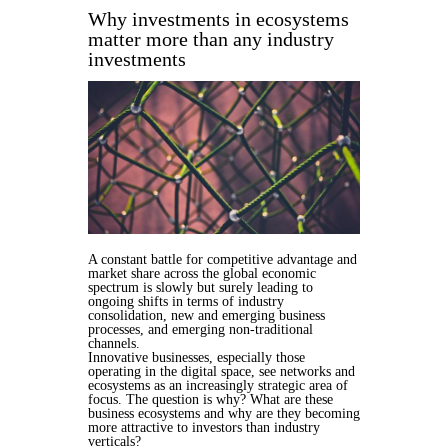
Why investments in ecosystems
matter more than any industry
investments
A constant battle for competitive advantage and
market share across the global economic
spectrum is slowly but surely leading to
ongoing shifts in terms of industry
consolidation, new and emerging business
processes, and emerging non-traditional
channels.
Innovative businesses, especially those
operating in the digital space, see networks and
ecosystems as an increasingly strategic area of
focus. The question is why? What are these
business ecosystems and why are they becoming
more attractive to investors than industry
verticals?