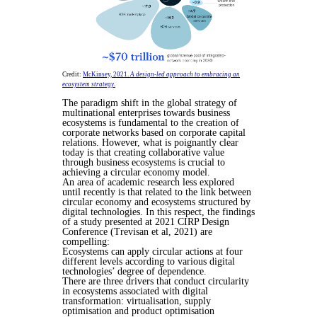
Credit:
McKinsey, 2021.
A design-led approach to embracing an
ecosystem strategy
.
The paradigm shift in the global strategy of
multinational enterprises towards business
ecosystems is fundamental to the creation of
corporate networks based on corporate capital
relations. However, what is poignantly clear
today is that creating collaborative value
through business ecosystems is crucial to
achieving a circular economy model.
An area of academic research less explored
until recently is that related to the link between
circular economy and ecosystems structured by
digital technologies. In this respect, the findings
of a study presented at 2021 CIRP Design
Conference (Trevisan et al, 2021) are
compelling:
Ecosystems can apply circular actions at four
different levels according to various digital
technologies’ degree of dependence.
There are three drivers that conduct circularity
in ecosystems associated with digital
transformation: virtualisation, supply
optimisation and product optimisation