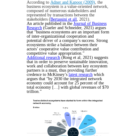
According to
Adner and Kapoor (2009)
, the
business ecosystem is a value-oriented network,
composed of numerous stakeholders and
represented by transactions between the
stakeholders (
Bertassini et all
, 2021).
An article published in the
Journal of Business
Research
(Gueler and Schneider, 2021) argues
that “business ecosystems are an important form
of inter-organizational cooperation and
potential driver of a company’s success. Strong
ecosystems strike a balance between their
actors’ cooperative value contribution and
competitive value appropriation.”
Additional research
(Rong et al, 2021) suggests
that in order to preserve sustainable innovation,
work and collaboration between key ecosystem
partners is a must, thus providing further
credence to McKinsey’s
latest research
which
argues that “by 2030 the integrated network
economy could account for 25 percent of the
total economy […] with global revenues of $70
trillion.”