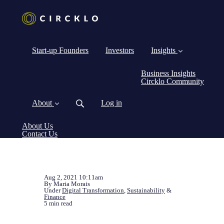
Start-up Founders
Investors
Insights
Business Insights
Circklo Community
About
Log in
About Us
Contact Us
Aug 2, 2021 10:11am
By Maria Morais
Under
Digital Transformation
,
Sustainability
&
Finance
5 min read