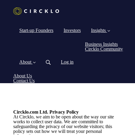
Start-up Founders
Investors
Insights
Business Insights
Circklo Community
About
Log in
About Us
Contact Us
Circklo.com Ltd. Privacy Policy
At Circklo, we aim to be open about the way our site
works to collect user data. We are committed to
safeguarding the privacy of our website visitors; this
policy sets out how we will treat your personal