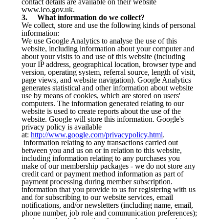
contact details are available on their website
www.ico.gov.uk.
3. What information do we collect?
We collect, store and use the following kinds of personal
information:
We use Google Analytics to analyse the use of this
website, including information about your computer and
about your visits to and use of this website (including
your IP address, geographical location, browser type and
version, operating system, referral source, length of visit,
page views, and website navigation). Google Analytics
generates statistical and other information about website
use by means of cookies, which are stored on users'
computers. The information generated relating to our
website is used to create reports about the use of the
website. Google will store this information. Google's
privacy policy is available
at:
http://www.google.com/privacypolicy.html
.
information relating to any transactions carried out
between you and us on or in relation to this website,
including information relating to any purchases you
make of our membership packages - we do not store any
credit card or payment method information as part of
payment processing during member subscription.
information that you provide to us for registering with us
and for subscribing to our website services, email
notifications, and/or newsletters (including name, email,
phone number, job role and communication preferences);