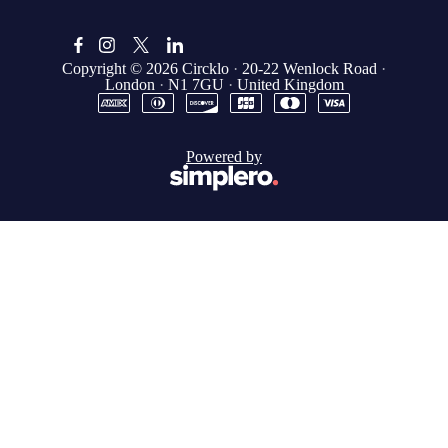
Copyright © 2026
Circklo
·
20-22 Wenlock Road
·
London
·
N1 7GU
·
United Kingdom
Powered by