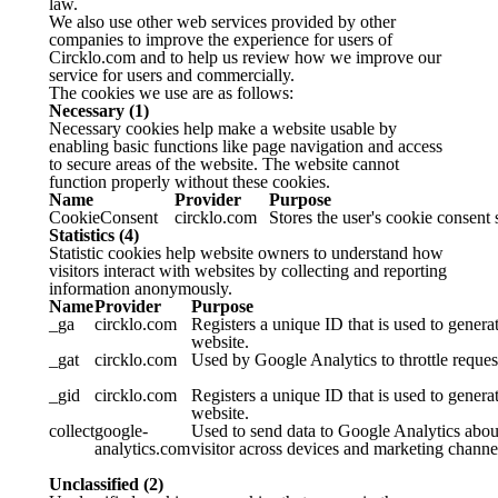
law.
We also use other web services provided by other
companies to improve the experience for users of
Circklo.com and to help us review how we improve our
service for users and commercially.
The cookies we use are as follows:
Necessary (1)
Necessary cookies help make a website usable by
enabling basic functions like page navigation and access
to secure areas of the website. The website cannot
function properly without these cookies.
Name
Provider
Purpose
CookieConsent
circklo.com
Stores the user's cookie consent 
Statistics (4)
Statistic cookies help website owners to understand how
visitors interact with websites by collecting and reporting
information anonymously.
Name
Provider
Purpose
_ga
circklo.com
Registers a unique ID that is used to generat
website.
_gat
circklo.com
Used by Google Analytics to throttle request
_gid
circklo.com
Registers a unique ID that is used to generat
website.
collect
google-
Used to send data to Google Analytics about
analytics.com
visitor across devices and marketing channe
Unclassified (2)