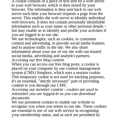
A cookie consists of a piece of text sent by a web server
to your web browser, which is then stored by your
browser. The information is then sent back to our web
server each time your browser requests a page from the
server. This enables the web server to identify individual
web browsers. It does not contain personally identifiable
information such as your name or other personal details –
but may enable us to identify and profile your activities if
you are logged in to our site.
We use technologies, such as cookies, to customise
content and advertising, to provide social media features
and to analyse traffic to the site. We also share
information about your use of our site with our trusted
social media, advertising and analytics partners.
Accessing our free blog content
When you can access our free blog posts, a cookie is
placed on your computer by our content management
system (CMS) Simplero, which uses a session cookie.
This temporary cookie is not used for tracking purposes,
it's an essential, "strictly necessary" part of providing
content to you through our CMS.
Accessing our member content - cookies are used to
remember you are logged-in so you can download
documents
We use persistent cookies to enable our website to
recognise you when you return to our site. These cookies
are essential to use of our web service in recognising
your membership status, and as such are permitted by