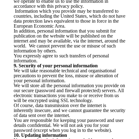
we operate to enable us to use the information in
accordance with this privacy policy.
Information which you provide may be transferred to
countries, including the United States, which do not have
data protection laws equivalent to those in force in the
European Economic Area.
In addition, personal information that you submit for
publication on the website will be published on the
internet and may be available, via the internet, around the
world. We cannot prevent the use or misuse of such
information by others.
You expressly agree to such transfers of personal
information.
9. Security of your personal information
We will take reasonable technical and organisational
precautions to prevent the loss, misuse or alteration of
your personal information.
We will store all the personal information you provide on
our secure (password and firewall protected) servers. All
electronic transactions you make to or receive from us
will be encrypted using SSL technology.
Of course, data transmission over the internet is
inherently insecure, and we cannot guarantee the security
of data sent over the internet.
You are responsible for keeping your password and user
details confidential. We will not ask you for your
password (except when you log in to the website).
10. Updating information