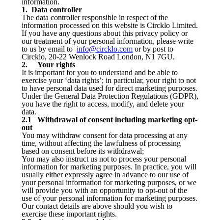
information.
1. Data controller
The data controller responsible in respect of the
information processed on this website is Circklo Limited.
If you have any questions about this privacy policy or
our treatment of your personal information, please write
to us by email to
info@circklo.com
or by post to
Circklo, 20-22 Wenlock Road London, N1 7GU.
2. Your rights
It is important for you to understand and be able to
exercise your ‘data rights’; in particular, your right to not
to have personal data used for direct marketing purposes.
Under the General Data Protection Regulations (GDPR),
you have the right to access, modify, and delete your
data.
2.1 Withdrawal of consent including marketing opt-
out
You may withdraw consent for data processing at any
time, without affecting the lawfulness of processing
based on consent before its withdrawal;
You may also instruct us not to process your personal
information for marketing purposes. In practice, you will
usually either expressly agree in advance to our use of
your personal information for marketing purposes, or we
will provide you with an opportunity to opt-out of the
use of your personal information for marketing purposes.
Our contact details are above should you wish to
exercise these important rights.