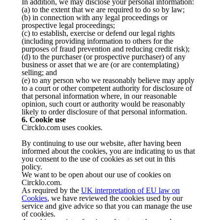
In addition, we may disclose your personal information:
(a) to the extent that we are required to do so by law;
(b) in connection with any legal proceedings or
prospective legal proceedings;
(c) to establish, exercise or defend our legal rights
(including providing information to others for the
purposes of fraud prevention and reducing credit risk);
(d) to the purchaser (or prospective purchaser) of any
business or asset that we are (or are contemplating)
selling; and
(e) to any person who we reasonably believe may apply
to a court or other competent authority for disclosure of
that personal information where, in our reasonable
opinion, such court or authority would be reasonably
likely to order disclosure of that personal information.
6. Cookie use
Circklo.com uses cookies.
By continuing to use our website, after having been
informed about the cookies, you are indicating to us that
you consent to the use of cookies as set out in this
policy.
We want to be open about our use of cookies on
Circklo.com.
As required by the
UK interpretation of EU law on
Cookies
, we have reviewed the cookies used by our
service and give advice so that you can manage the use
of cookies.