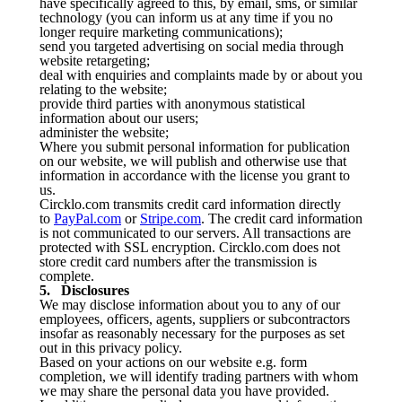
have specifically agreed to this, by email, sms, or similar
technology (you can inform us at any time if you no
longer require marketing communications);
send you targeted advertising on social media through
website retargeting;
deal with enquiries and complaints made by or about you
relating to the website;
provide third parties with anonymous statistical
information about our users;
administer the website;
Where you submit personal information for publication
on our website, we will publish and otherwise use that
information in accordance with the license you grant to
us.
Circklo.com transmits credit card information directly
to
PayPal.com
or
Stripe.com
. The credit card information
is not communicated to our servers. All transactions are
protected with SSL encryption. Circklo.com does not
store credit card numbers after the transmission is
complete.
5. Disclosures
We may disclose information about you to any of our
employees, officers, agents, suppliers or subcontractors
insofar as reasonably necessary for the purposes as set
out in this privacy policy.
Based on your actions on our website e.g. form
completion, we will identify trading partners with whom
we may share the personal data you have provided.