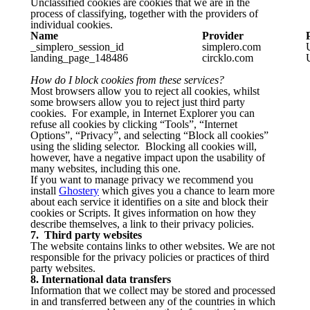
Unclassified cookies are cookies that we are in the
process of classifying, together with the providers of
individual cookies.
Name
Provider
_simplero_session_id
simplero.com
landing_page_148486
circklo.com
How do I block cookies from these services?
Most browsers allow you to reject all cookies, whilst
some browsers allow you to reject just third party
cookies. For example, in Internet Explorer you can
refuse all cookies by clicking “Tools”, “Internet
Options”, “Privacy”, and selecting “Block all cookies”
using the sliding selector. Blocking all cookies will,
however, have a negative impact upon the usability of
many websites, including this one.
If you want to manage privacy we recommend you
install
Ghostery
which gives you a chance to learn more
about each service it identifies on a site and block their
cookies or Scripts. It gives information on how they
describe themselves, a link to their privacy policies.
7. Third party websites
The website contains links to other websites. We are not
responsible for the privacy policies or practices of third
party websites.
8. International data transfers
Information that we collect may be stored and processed
in and transferred between any of the countries in which