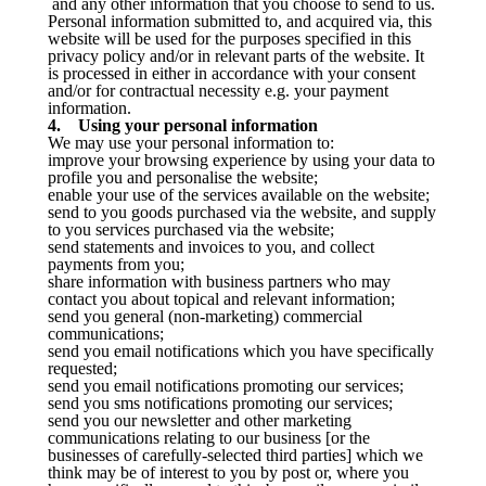
and any other information that you choose to send to us.
Personal information submitted to, and acquired via, this
website will be used for the purposes specified in this
privacy policy and/or in relevant parts of the website. It
is processed in either in accordance with your consent
and/or for contractual necessity e.g. your payment
information.
4. Using your personal information
We may use your personal information to:
improve your browsing experience by using your data to
profile you and personalise the website;
enable your use of the services available on the website;
send to you goods purchased via the website, and supply
to you services purchased via the website;
send statements and invoices to you, and collect
payments from you;
share information with business partners who may
contact you about topical and relevant information;
send you general (non-marketing) commercial
communications;
send you email notifications which you have specifically
requested;
send you email notifications promoting our services;
send you sms notifications promoting our services;
send you our newsletter and other marketing
communications relating to our business [or the
businesses of carefully-selected third parties] which we
think may be of interest to you by post or, where you