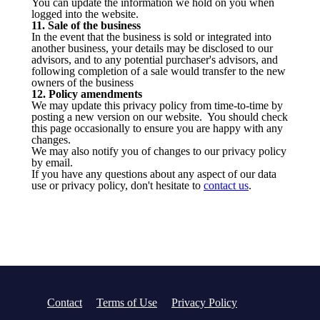
You can update the information we hold on you when
logged into the website.
11. Sale of the business
In the event that the business is sold or integrated into
another business, your details may be disclosed to our
advisors, and to any potential purchaser's advisors, and
following completion of a sale would transfer to the new
owners of the business
12. Policy amendments
We may update this privacy policy from time-to-time by
posting a new version on our website. You should check
this page occasionally to ensure you are happy with any
changes.
We may also notify you of changes to our privacy policy
by email.
If you have any questions about any aspect of our data
use or privacy policy, don't hesitate to
contact us
.
Contact
Terms of Use
Privacy Policy