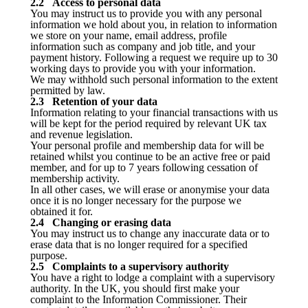
2.2 Access to personal data
You may instruct us to provide you with any personal
information we hold about you, in relation to information
we store on your name, email address, profile
information such as company and job title, and your
payment history. Following a request we require up to 30
working days to provide you with your information.
We may withhold such personal information to the extent
permitted by law.
2.3 Retention of your data
Information relating to your financial transactions with us
will be kept for the period required by relevant UK tax
and revenue legislation.
Your personal profile and membership data for will be
retained whilst you continue to be an active free or paid
member, and for up to 7 years following cessation of
membership activity.
In all other cases, we will erase or anonymise your data
once it is no longer necessary for the purpose we
obtained it for.
2.4 Changing or erasing data
You may instruct us to change any inaccurate data or to
erase data that is no longer required for a specified
purpose.
2.5 Complaints to a supervisory authority
You have a right to lodge a complaint with a supervisory
authority. In the UK, you should first make your
complaint to the Information Commissioner. Their