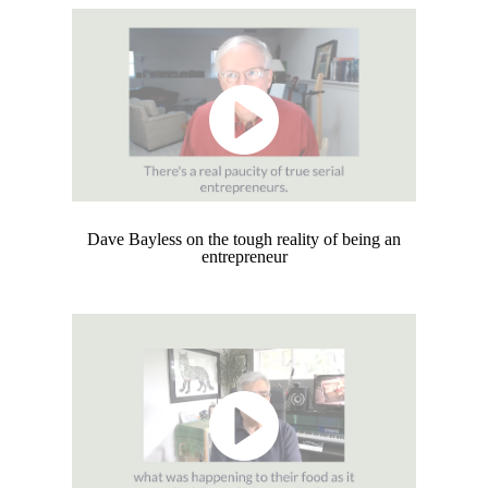
Dave Bayless on the tough reality of being an
entrepreneur