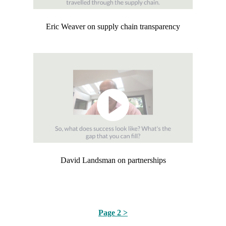
Eric Weaver on supply chain transparency
David Landsman on partnerships
Page 2 >