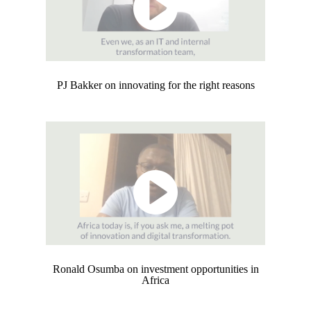
PJ Bakker on innovating for the right reasons
Ronald Osumba on investment opportunities in
Africa