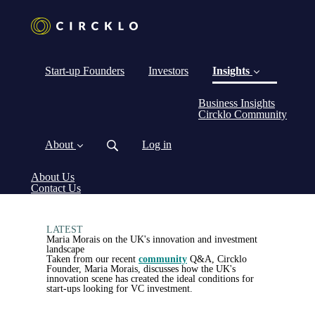
Start-up Founders
Investors
Insights
Business Insights
(curre
Circklo Community
About
Log in
About Us
Contact Us
LATEST
Maria Morais on the UK's innovation and investment
landscape
Taken from our recent
community
Q&A, Circklo
Founder, Maria Morais, discusses how the UK's
innovation scene has created the ideal conditions for
start-ups looking for VC investment.