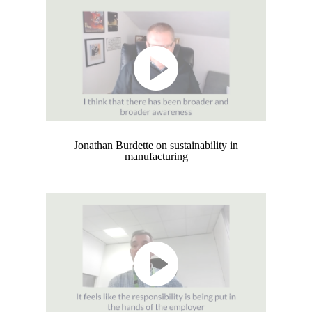
Jonathan Burdette on sustainability in
manufacturing