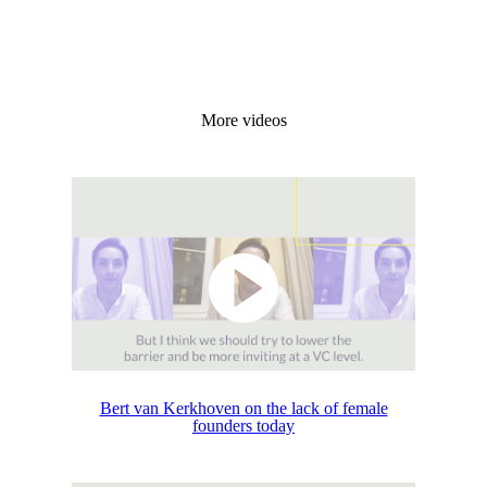
More videos
Bert van Kerkhoven on the lack of female
founders today