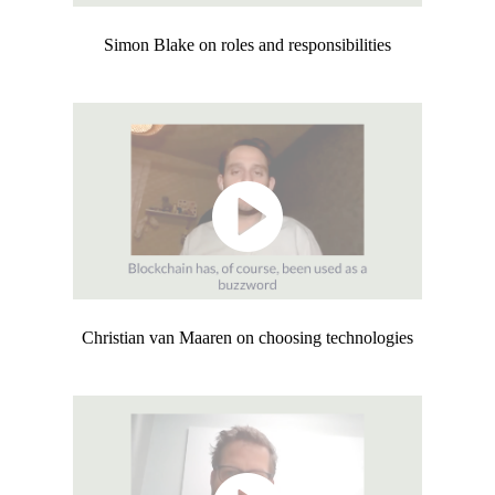
Simon Blake on roles and responsibilities
Christian van Maaren on choosing technologies