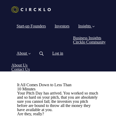
Start-up Founders
Investors
Insights
Business Insights
Circklo Community
About
Log in
About Us
Contact Us
It All Comes Down to Less Than
10 Minutes
Your Pitch Day has arrived. You worked so much
and so hard on your pitch, that you are absolutely
sure you cannot fail; the investors you pitch
before are bound to throw all the money they
have available at you.
Are they, really?