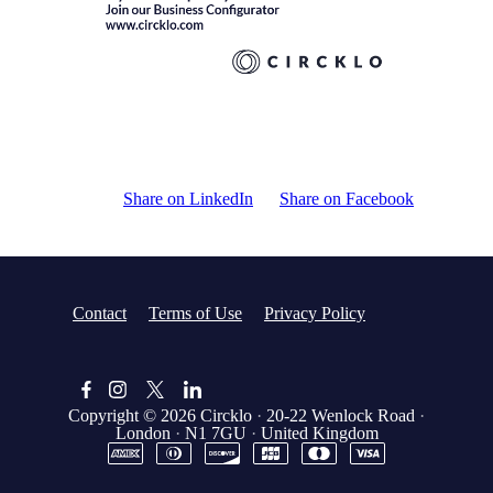
Share on LinkedIn
Share on Facebook
Contact
Terms of Use
Privacy Policy
Copyright © 2026
Circklo
·
20-22 Wenlock Road
·
London
·
N1 7GU
·
United Kingdom