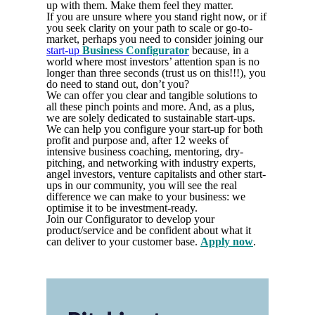
up with them. Make them feel they matter.
If you are unsure where you stand right now, or if
you seek clarity on your path to scale or go-to-
market, perhaps you need to consider joining our
start-up
Business Configurator
because, in a
world where most investors’ attention span is no
longer than three seconds (trust us on this!!!), you
do need to stand out, don’t you?
We can offer you clear and tangible solutions to
all these pinch points and more. And, as a plus,
we are solely dedicated to sustainable start-ups.
We can help you configure your start-up for both
profit and purpose and, after 12 weeks of
intensive business coaching, mentoring, dry-
pitching, and networking with industry experts,
angel investors, venture capitalists and other start-
ups in our community, you will see the real
difference we can make to your business: we
optimise it to be investment-ready.
Join our Configurator to develop your
product/service and be confident about what it
can deliver to your customer base.
Apply now
.