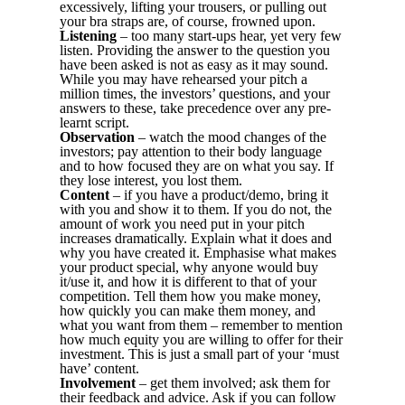
excessively, lifting your trousers, or pulling out
your bra straps are, of course, frowned upon.
Listening
– too many start-ups hear, yet very few
listen. Providing the answer to the question you
have been asked is not as easy as it may sound.
While you may have rehearsed your pitch a
million times, the investors’ questions, and your
answers to these, take precedence over any pre-
learnt script.
Observation
– watch the mood changes of the
investors; pay attention to their body language
and to how focused they are on what you say. If
they lose interest, you lost them.
Content
– if you have a product/demo, bring it
with you and show it to them. If you do not, the
amount of work you need put in your pitch
increases dramatically. Explain what it does and
why you have created it. Emphasise what makes
your product special, why anyone would buy
it/use it, and how it is different to that of your
competition. Tell them how you make money,
how quickly you can make them money, and
what you want from them – remember to mention
how much equity you are willing to offer for their
investment. This is just a small part of your ‘must
have’ content.
Involvement
– get them involved; ask them for
their feedback and advice. Ask if you can follow