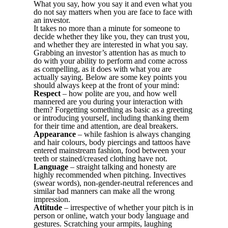
What you say, how you say it and even what you
do not say matters when you are face to face with
an investor.
It takes no more than a minute for someone to
decide whether they like you, they can trust you,
and whether they are interested in what you say.
Grabbing an investor’s attention has as much to
do with your ability to perform and come across
as compelling, as it does with what you are
actually saying. Below are some key points you
should always keep at the front of your mind:
Respect
– how polite are you, and how well
mannered are you during your interaction with
them? Forgetting something as basic as a greeting
or introducing yourself, including thanking them
for their time and attention, are deal breakers.
Appearance
– while fashion is always changing
and hair colours, body piercings and tattoos have
entered mainstream fashion, food between your
teeth or stained/creased clothing have not.
Language
– straight talking and honesty are
highly recommended when pitching. Invectives
(swear words), non-gender-neutral references and
similar bad manners can make all the wrong
impression.
Attitude
– irrespective of whether your pitch is in
person or online, watch your body language and
gestures. Scratching your armpits, laughing