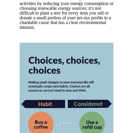
activities by reducing your energy consumption or
choosing renewable energy sources; it’s not
difficult to plant a tree for every item you sell or
donate a small portion of your pre-tax profits to a
charitable cause that has a clear environmental
mission.