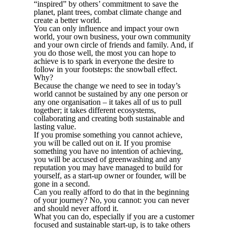
“inspired” by others’ commitment to save the
planet, plant trees, combat climate change and
create a better world.
You can only influence and impact your own
world, your own business, your own community
and your own circle of friends and family. And, if
you do those well, the most you can hope to
achieve is to spark in everyone the desire to
follow in your footsteps: the snowball effect.
Why?
Because the change we need to see in today’s
world cannot be sustained by any one person or
any one organisation – it takes all of us to pull
together; it takes different ecosystems,
collaborating and creating both sustainable and
lasting value.
If you promise something you cannot achieve,
you will be called out on it. If you promise
something you have no intention of achieving,
you will be accused of greenwashing and any
reputation you may have managed to build for
yourself, as a start-up owner or founder, will be
gone in a second.
Can you really afford to do that in the beginning
of your journey? No, you cannot: you can never
and should never afford it.
What you can do, especially if you are a customer
focused and sustainable start-up, is to take others