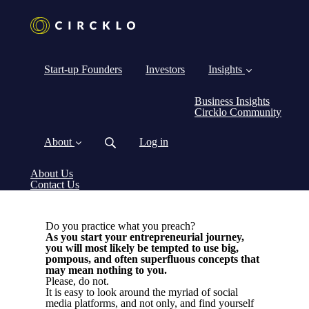
Start-up Founders
Investors
Insights
Business Insights
Circklo Community
About
Log in
About Us
Contact Us
Do you practice what you preach?
As you start your entrepreneurial journey,
you will most likely be tempted to use big,
pompous, and often superfluous concepts that
may mean nothing to you.
Please, do not.
It is easy to look around the myriad of social
media platforms, and not only, and find yourself