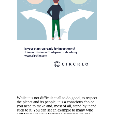
While it is not difficult at all to do good, to respect
the planet and its people, it is a conscious choice
you need to make and, most of all, stand by it and
stick to it. You can set an example to many who