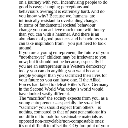
on a journey with you. Incentivising people to do
good is easy; changing perceptions and
behaviours overnight is extremely hard. And do
you know why? Because we, humans, are
intrinsically resistant to overhauling change.
In terms of fundamental societal behaviour
change you can achieve much more with honey
than you can with a hammer. And there is an
abundance of good practices and behaviours you
can take inspiration from – you just need to look
around.
If you are a young entrepreneur, the future of your
“not-there-yet” children may be irrelevant to you
now; but it should not be because, especially if
you are an entrepreneur in a Western democracy,
today you can do anything you want because
people younger than you sacrificed their lives for
your future so you can have one. If the Allied
Forces had failed to defeat Hitler’s Nazi Germany
in the Second World War, today’s world would
have looked vastly different.
The “sacrifice” the society expects from you, as a
young entrepreneur – especially the so-called
“sacrifice” you should expect from others – is
nothing compared to that of past generations: it’s
not difficult to look for sustainable materials as
opposed non-recyclable/non-compostable ones;
it’s not difficult to offset the CO
footprint of your
2