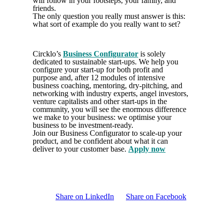
will follow in your footsteps, your family, and
friends.
The only question you really must answer is this:
what sort of example do you really want to set?
Circklo’s
Business Configurator
is solely
dedicated to sustainable start-ups. We help you
configure your start-up for both profit and
purpose and, after 12 modules of intensive
business coaching, mentoring, dry-pitching, and
networking with industry experts, angel investors,
venture capitalists and other start-ups in the
community, you will see the enormous difference
we make to your business: we optimise your
business to be investment-ready.
Join our Business Configurator to scale-up your
product, and be confident about what it can
deliver to your customer base.
Apply now
Share on LinkedIn
Share on Facebook